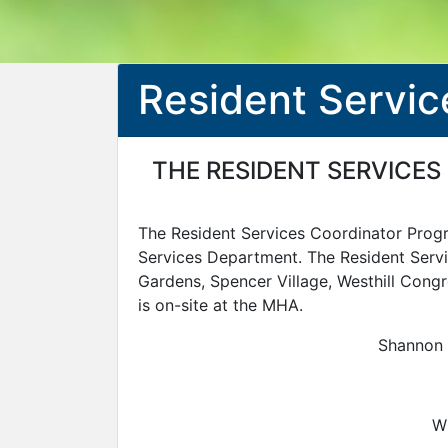
Resident Servic
THE RESIDENT SERVICES
The Resident Services Coordinator Pro
Services Department. The Resident Servi
Gardens, Spencer Village, Westhill Congr
is on-site at the MHA.
Shannon 
Wh