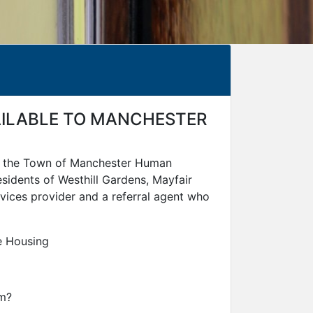
VAILABLE TO MANCHESTER
nd the Town of Manchester Human
sidents of Westhill Gardens, Mayfair
vices provider and a referral agent who
e Housing
am?