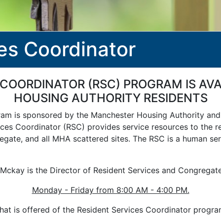
es Coordinator
 COORDINATOR (RSC) PROGRAM IS A
HOUSING AUTHORITY RESIDENTS
gram is sponsored by the Manchester Housing Authority a
ces Coordinator (RSC) provides service resources to the re
egate, and all MHA scattered sites. The RSC is a human ser
Mckay is the Director of Resident Services and Congregat
Monday - Friday from 8:00 AM - 4:00 PM.
at is offered of the Resident Services Coordinator progr