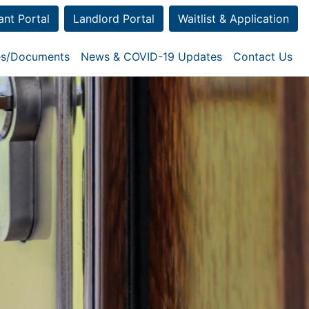
ant Portal
Landlord Portal
Waitlist & Application
ies/Documents
News & COVID-19 Updates
Contact Us