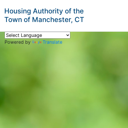
Housing Authority of the
Town of Manchester, CT
Powered by
Translate