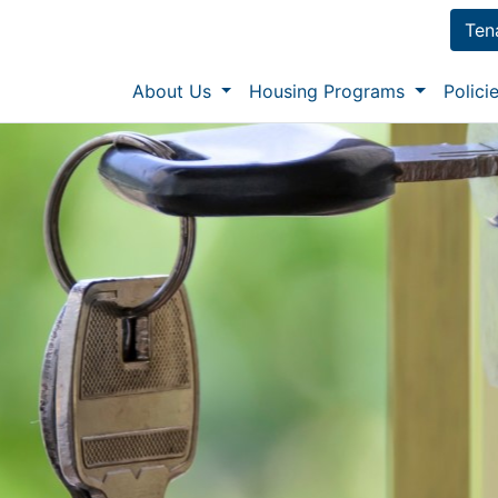
Ten
About Us
Housing Programs
Polic