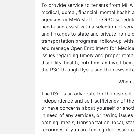
To provide service to tenants from MHA 
medical, dental, financial, mental healt
agencies or MHA staff. The RSC schedules
needs and assist with a selection of servi
and linkages to state and private home ca
transportation programs, follow-up with 
and manage Open Enrollment for Medicare
issues regarding timely and proper renta
disability, health, nutrition, and well-
the RSC through flyers and the newslette
When s
The RSC is an advocate for the resident 
Independence and self-sufficiency of the
or have concerns about yourself or anoth
in need of any services, or having issue
bathing, meals, transportation, local, st
resources, if you are feeling depressed