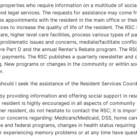
properties who require information on a multitude of socia
h and legal services. The requests for assistance may come 
 appointments with the resident in the main office or their
ces to increase the quality of life of the resident. The RSC i
re, higher level care facilities, process various types of p
problematic issues and concerns, mediate/facilitate conflic
 Part D and the annual Renter's Rebate program. The RSC 
l payments. The RSC publishes a quarterly newsletter and o
being. New programs or changes in the community or within s
r.
hould I seek the assistance of the Resident Services Coord
by providing information and offering social support in res
 resident is highly encouraged in all aspects of community l
er resident, do not hesitate to contact the RSC; it is impo
s or concerns regarding: Medicare/Medicaid, DSS, home care,
ate and federal programs, changes in health status requiring
 or experiencing memory problems or at any time have quest