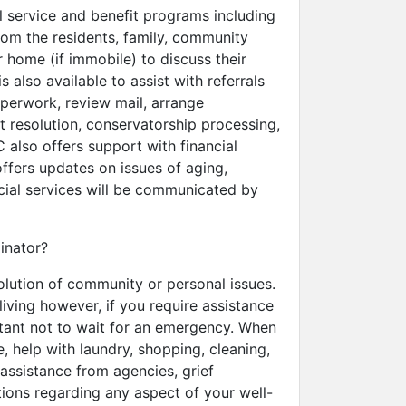
l service and benefit programs including
from the residents, family, community
 home (if immobile) to discuss their
s also available to assist with referrals
aperwork, review mail, arrange
t resolution, conservatorship processing,
also offers support with financial
ffers updates on issues of aging,
ocial services will be communicated by
inator?
olution of community or personal issues.
iving however, if you require assistance
rtant not to wait for an emergency. When
 help with laundry, shopping, cleaning,
 assistance from agencies, grief
ions regarding any aspect of your well-